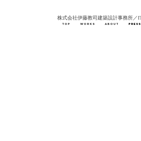
株式会社伊藤教司建築設計事務所／IT
TOP
WORKS
ABOUT
PRES