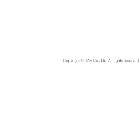
Copyright © ITAA Co., Ltd All rights reserved.